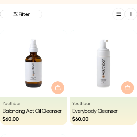
i
Filter
o
n
:
Add To Cart
Add
Vendor:
Vendor:
Youthbar
Youthbar
Type:
Type:
Balancing Act Oil Cleanser
Everybody Cleanser
Regular
$60.00
Regular
$60.00
price
price