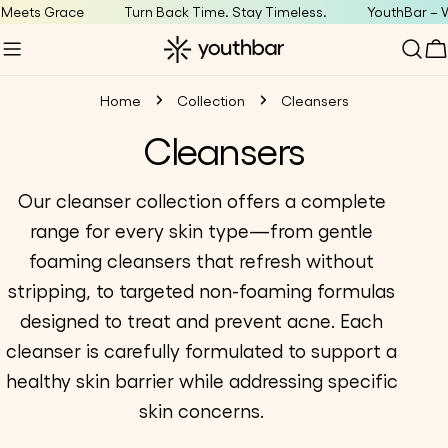
Skip
Meets Grace
Turn Back Time. Stay Timeless.
YouthBar – W
to
C
content
Home
Collection
Cleansers
C
Cleansers
o
Our cleanser collection offers a complete
range for every skin type—from gentle
l
foaming cleansers that refresh without
l
stripping, to targeted non-foaming formulas
designed to treat and prevent acne. Each
e
cleanser is carefully formulated to support a
c
healthy skin barrier while addressing specific
skin concerns.
t