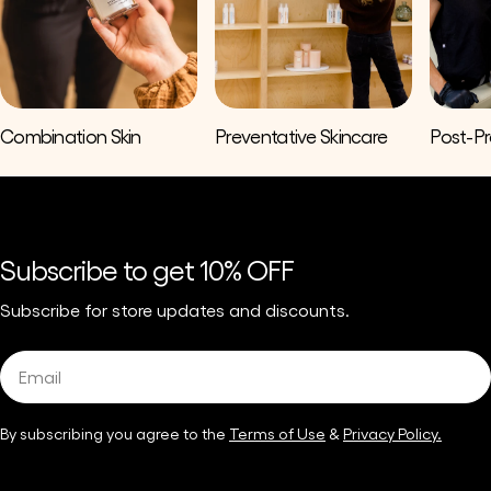
Combination Skin
Preventative Skincare
Post-P
Subscribe to get 10% OFF
Subscribe for store updates and discounts.
Email
By subscribing you agree to the
Terms of Use
&
Privacy Policy.