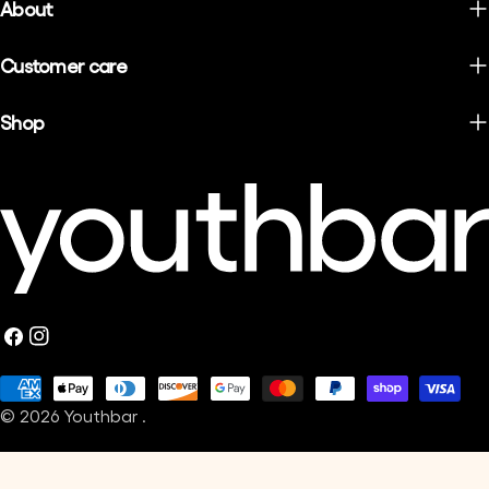
About
Customer care
Shop
Facebook
Instagram
Payment
© 2026
Youthbar
.
methods