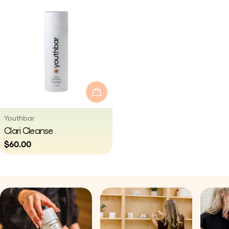
Add To Cart
Vendor:
Youthbar
Type:
Clari Cleanse
Regular
$60.00
price