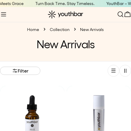
Skip
eets Grace
Turn Back Time. Stay Timeless.
YouthBar – Wh
to
C
content
Home
Collection
New Arrivals
C
New Arrivals
o
l
Filter
l
e
c
t