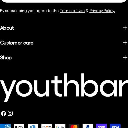
By subscribing you agree to the
Terms of Use
&
Privacy Policy.
About
Customer care
Shop
Facebook
Instagram
Payment