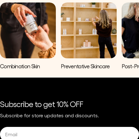
Combination Skin
Preventative Skincare
Post-P
Subscribe to get 10% OFF
Subscribe for store updates and discounts.
Email