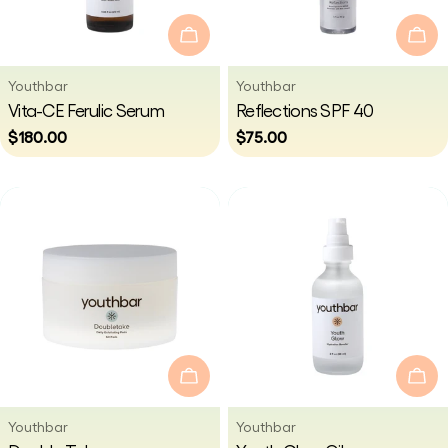
i
Add To Cart
Add
o
Vendor:
Vendor:
Youthbar
Youthbar
Type:
Type:
Vita-CE Ferulic Serum
Reflections SPF 40
n
Regular
$180.00
Regular
$75.00
price
price
:
Add To Cart
Add
Vendor:
Vendor:
Youthbar
Youthbar
Type:
Type: