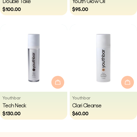
Double Take
Youth Glow Oil
Regular
$100.00
Regular
$95.00
price
price
Add To Cart
Add
Vendor:
Vendor:
Youthbar
Youthbar
Type:
Type:
Tech Neck
Clari Cleanse
Regular
$130.00
Regular
$60.00
price
price