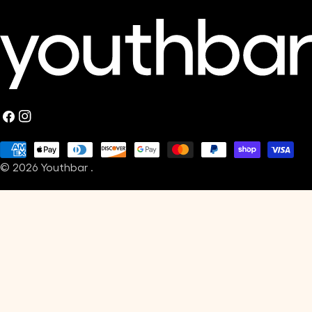
Facebook
Instagram
Payment
© 2026
Youthbar
.
methods