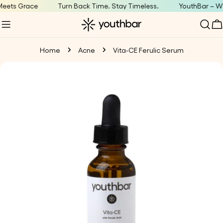
Skip
ets Grace
Turn Back Time. Stay Timeless.
YouthBar – Whe
to
C
content
Home
Acne
Vita-CE Ferulic Serum
Skip
to
product
information
Open media 0 in modal