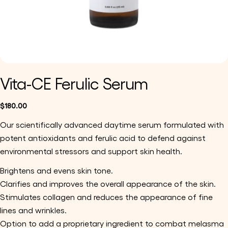
Vita-CE Ferulic Serum
Regular
$180.00
price
Our scientifically advanced daytime serum formulated with 
potent antioxidants and ferulic acid to defend against 
environmental stressors and support skin health.
Brightens and evens skin tone.
Clarifies and improves the overall appearance of the skin.
Stimulates collagen and reduces the appearance of fine 
lines and wrinkles.
Option to add a proprietary ingredient to combat melasma 