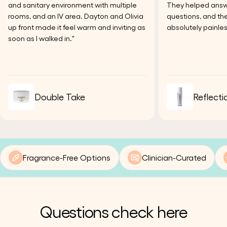
and sanitary environment with multiple
They helped answer
rooms, and an IV area. Dayton and Olivia
questions, and the
up front made it feel warm and inviting as
absolutely painles
soon as I walked in."
Double Take
Reflecti
Fragrance-Free Options
Clinician-Curated
Questions check here