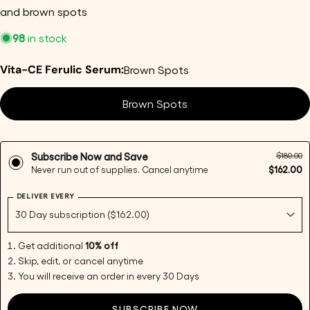
and brown spots
98
in stock
Vita-CE Ferulic Serum:
Brown Spots
Ask a question
Brown Spots
Your
name
Your
$180.00
Subscribe Now and Save
email
$162.00
Never run out of supplies. Cancel anytime
Share this product
Your
DELIVER EVERY
phone
Copy
Share
Your
Share
Share
Pin
message
Get additional
10% off
on
on
on
Skip, edit, or cancel anytime
Facebook
X
Pinterest
You will receive an order in every 30 Days
The fields marked * are required.
SUBSCRIBE NOW