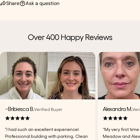
Share
Ask a question
Over 400 Happy Reviews
~Bribiesca B.
Alexandra M.
Verified Buyer
Ver
“I had such an excellent experience!
“My very first tim
Professional building with parking. Clean
Meadow and Alexi