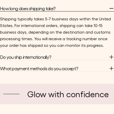
How long does shipping take?
Shipping typically takes 5-7 business days within the United
States. For international orders, shipping can take 10-15
business days, depending on the destination and customs
processing times. You will receive a tracking number once
your order has shipped so you can monitor its progress.
Do you ship internationally?
What payment methods do you accept?
Glow with confidence