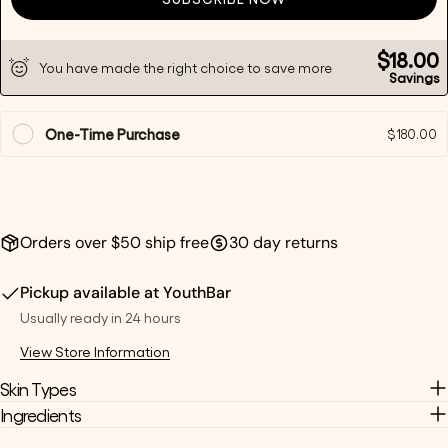
Send Question
$18.00
You have made the right choice to save more
Savings
One-Time Purchase
$180.00
Orders over $50 ship free
30 day returns
Pickup available at
YouthBar
Usually ready in 24 hours
View Store Information
Skin Types
Ingredients