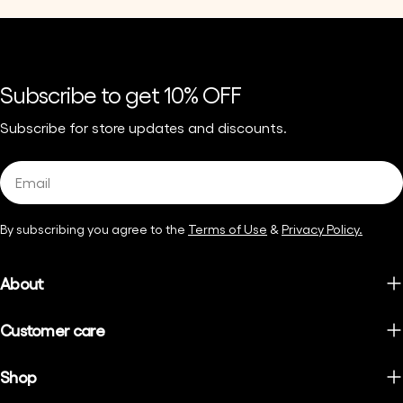
Subscribe to get 10% OFF
Subscribe for store updates and discounts.
Email
By subscribing you agree to the
Terms of Use
&
Privacy Policy.
About
Customer care
Shop