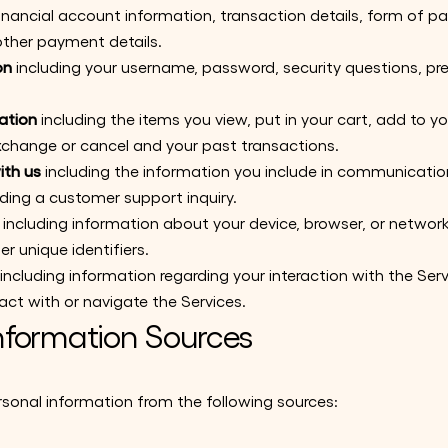
financial account information, transaction details, form of
ther payment details.
on
including your username, password, security questions, pr
ation
including the items you view, put in your cart, add to you
exchange or cancel and your past transactions.
th us
including the information you include in communication
ing a customer support inquiry.
including information about your device, browser, or networ
er unique identifiers.
including information regarding your interaction with the Ser
act with or navigate the Services.
nformation Sources
sonal information from the following sources: