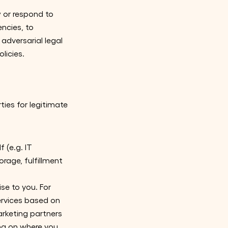
 or respond to
ncies, to
r adversarial legal
licies.
ties for legitimate
 (e.g. IT
age, fulfillment
se to you. For
ervices based on
arketing partners
ing on where you