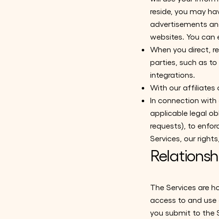
reside, you may ha
advertisements and
websites. You can 
When you direct, re
parties, such as to
integrations.
With our affiliates
In connection with
applicable legal ob
requests), to enfor
Services, our rights
Relationsh
The Services are h
access to and use o
you submit to the S