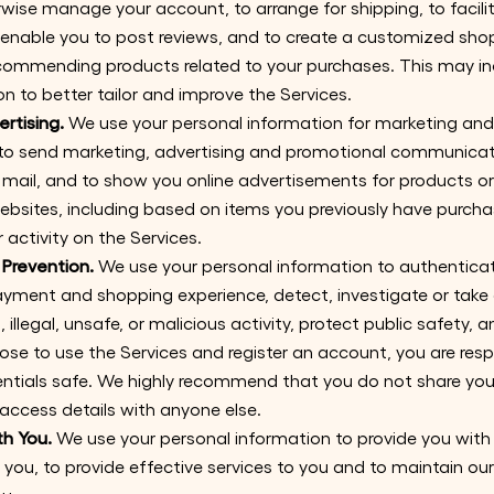
wise manage your account, to arrange for shipping, to facilit
enable you to post reviews, and to create a customized sho
ecommending products related to your purchases. This may in
n to better tailor and improve the Services.
rtising.
We use your personal information for marketing an
to send marketing, advertising and promotional communicati
mail, and to show you online advertisements for products or
websites, including based on items you previously have purch
 activity on the Services.
 Prevention.
We use your personal information to authenticat
ayment and shopping experience, detect, investigate or take 
 illegal, unsafe, or malicious activity, protect public safety, 
oose to use the Services and register an account, you are resp
ntials safe. We highly recommend that you do not share yo
access details with anyone else.
h You.
We use your personal information to provide you wit
 you, to provide effective services to you and to maintain ou