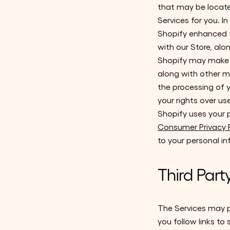
that may be located
Services for you. I
Shopify enhanced f
with our Store, al
Shopify may make u
along with other me
the processing of y
your rights over u
Shopify uses your 
Consumer Privacy P
to your personal i
Third Part
The Services may pr
you follow links to 