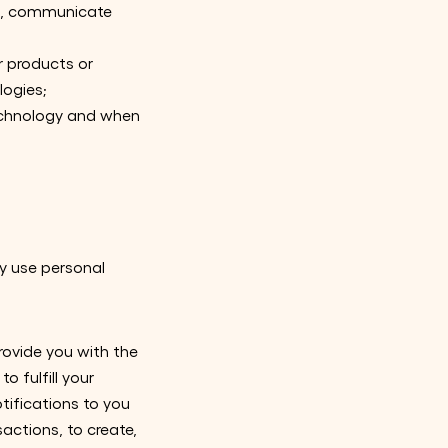
es, communicate
r products or
logies;
echnology and when
y use personal
rovide you with the
o fulfill your
tifications to you
actions, to create,