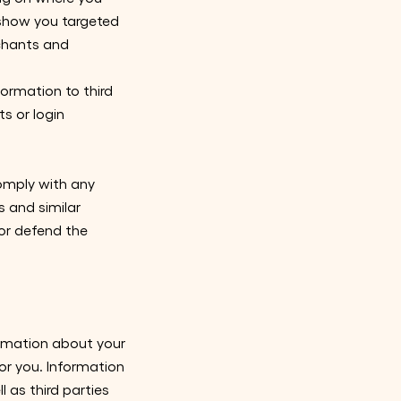
 show you targeted
rchants and
formation to third
s or login
comply with any
s and similar
 or defend the
ormation about your
or you. Information
 as third parties