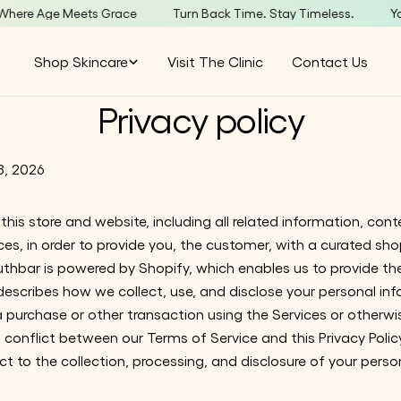
e Age Meets Grace
Turn Back Time. Stay Timeless.
YouthB
Shop Skincare
Visit The Clinic
Contact Us
Privacy policy
8, 2026
his store and website, including all related information, conte
ces, in order to provide you, the customer, with a curated sh
outhbar is powered by Shopify, which enables us to provide th
 describes how we collect, use, and disclose your personal i
e a purchase or other transaction using the Services or othe
 a conflict between our Terms of Service and this Privacy Policy
ct to the collection, processing, and disclosure of your perso