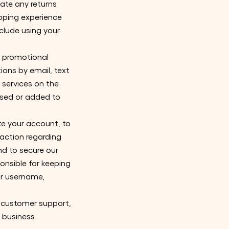
ate any returns
pping experience
clude using your
d promotional
ons by email, text
 services on the
ased or added to
e your account, to
action regarding
and to secure our
onsible for keeping
ur username,
h customer support,
r business