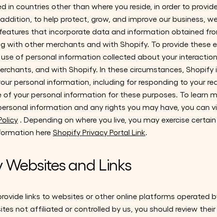
 in countries other than where you reside, in order to provi
n addition, to help protect, grow, and improve our business, w
eatures that incorporate data and information obtained fro
ong with other merchants and with Shopify. To provide these 
se of personal information collected about your interactions
rchants, and with Shopify. In these circumstances, Shopify i
our personal information, including for responding to your re
se of your personal information for these purposes. To learn
personal information and any rights you may have, you can vi
olicy
. Depending on where you live, you may exercise certain
nformation here
Shopify Privacy Portal Link
.
y Websites and Links
ovide links to websites or other online platforms operated by 
sites not affiliated or controlled by us, you should review thei