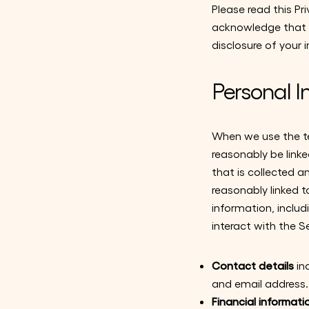
Please read this Pr
acknowledge that y
disclosure of your i
Personal I
When we use the ter
reasonably be link
that is collected a
reasonably linked t
information, inclu
interact with the S
Contact details
in
and email address.
Financial informati