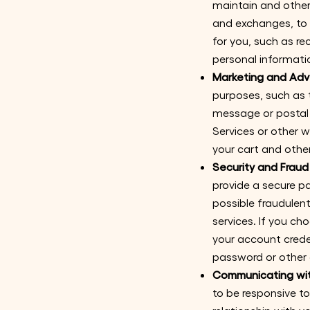
maintain and other
and exchanges, to 
for you, such as r
personal informatio
Marketing and Adve
purposes, such as 
message or postal 
Services or other 
your cart and other
Security and Fraud
provide a secure p
possible fraudulent,
services. If you ch
your account crede
password or other 
Communicating wit
to be responsive to