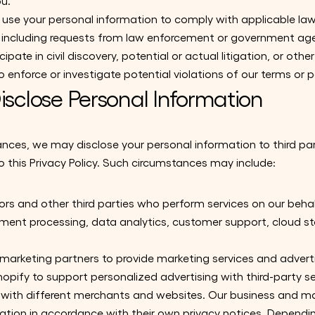
ou.
use your personal information to comply with applicable law
s, including requests from law enforcement or government age
cipate in civil discovery, potential or actual litigation, or othe
 enforce or investigate potential violations of our terms or po
sclose Personal Information
ances, we may disclose your personal information to third par
 this Privacy Policy. Such circumstances may include:
rs and other third parties who perform services on our behalf
t processing, data analytics, customer support, cloud stor
marketing partners to provide marketing services and adverti
opify to support personalized advertising with third-party s
ty with different merchants and websites. Our business and m
rmation in accordance with their own privacy notices. Depend