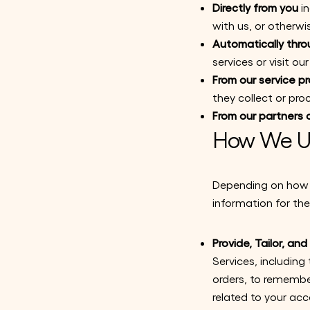
Directly from you
in
with us, or otherwi
Automatically thro
services or visit o
From our service pr
they collect or pro
From our partners o
How We Us
Depending on how y
information for the
Provide, Tailor, an
Services, including
orders, to remember
related to your acc