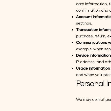
card information, 
confirmation and o
Account informati
settings.
Transaction inform
purchase, return, 
Communications wi
example, when send
Device information
IP address, and oth
Usage information
and when you inter
Personal I
We may collect per