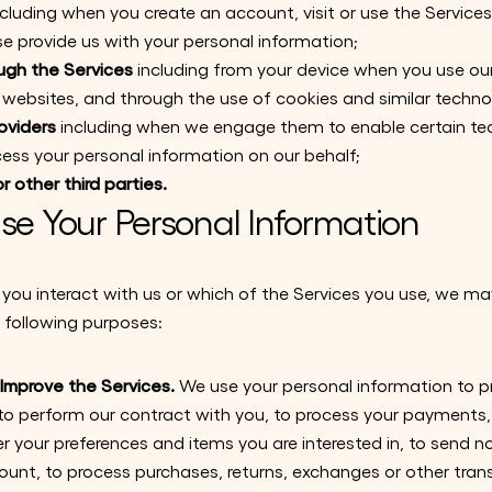
cluding when you create an account, visit or use the Servic
se provide us with your personal information;
ugh the Services
including from your device when you use ou
ur websites, and through the use of cookies and similar techno
oviders
including when we engage them to enable certain t
cess your personal information on our behalf;
r other third parties.
e Your Personal Information
ou interact with us or which of the Services you use, we ma
 following purposes:
d Improve the Services.
We use your personal information to p
 to perform our contract with you, to process your payments, t
 your preferences and items you are interested in, to send no
ount, to process purchases, returns, exchanges or other trans