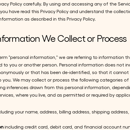
ivacy Policy carefully. By using and accessing any of the Servi
ou have read this Privacy Policy and understand the collecti
nformation as described in this Privacy Policy.
nformation We Collect or Process
m "personal information," we are referring to information tha
ed to you or another person. Personal information does not i
nonymously or that has been de-identified, so that it cannot 
o you. We may collect or process the following categories of
ding inferences drawn from this personal information, depen
ervices, where you live, and as permitted or required by applic
cluding your name, address, billing address, shipping addres
on
including credit card, debit card, and financial account 