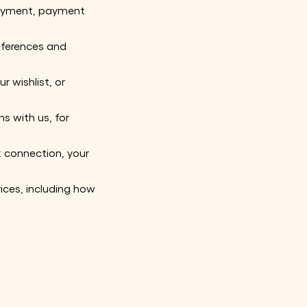
 payment, payment
eferences and
r wishlist, or
s with us, for
k connection, your
vices, including how