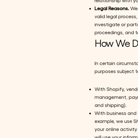
relationship with y
Legal Reasons.
We 
valid legal proces
investigate or parti
proceedings, and to
How We Di
In certain circumst
purposes subject to
With Shopify, vendo
management, paymen
and shipping).
With business and 
example, we use Sh
your online activi
will use your info