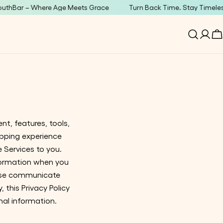
ar – Where Age Meets Grace
Turn Back Time. Stay Timeless.
Log
C
in
nt, features, tools,
opping experience
e Services to you.
nformation when you
rwise communicate
, this Privacy Policy
nal information.