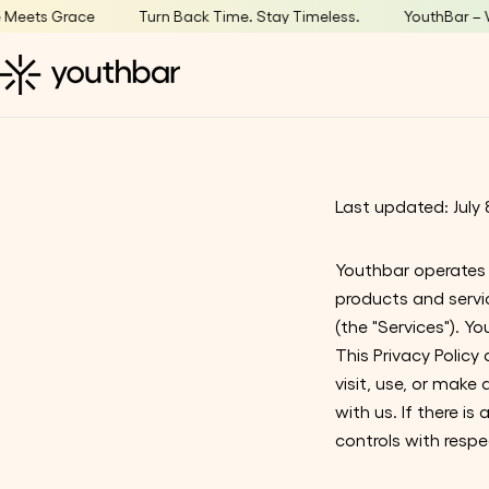
Skip
s Grace
Turn Back Time. Stay Timeless.
YouthBar – Wher
to
content
Last updated: July 
Youthbar operates t
products and servi
(the "Services"). Y
This Privacy Policy
visit, use, or mak
with us. If there is
controls with respe