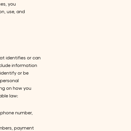
ces, you
on, use, and
t identifies or can
nclude information
identify or be
 personal
ding on how you
able law:
s, phone number,
numbers, payment