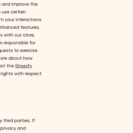
de and improve the
e use certain
m your interactions
enhanced features,
 with our store,
s responsible for
quests to exercise
 more about how
sit the
Shopify
 rights with respect
third parties. If
r privacy and