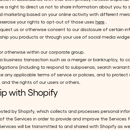
ve a right to direct us not to share information about you to
 marketing based on your online activity with different me
exercise your rights to opt-out of those uses
here
.
quest us or otherwise consent to our disclosure of certain in
 ship you products or through your use of social media widget
 or otherwise within our corporate group.
 a business transaction such as a merger or bankruptcy, to 
ligations (including to respond to subpoenas, search warrant
ce any applicable terms of service or policies, and to protect
, and the rights of our users or others.
ip with Shopify
osted by Shopify, which collects and processes personal inf
f the Services in order to provide and improve the Services f
ervices will be transmitted to and shared with Shopify as well