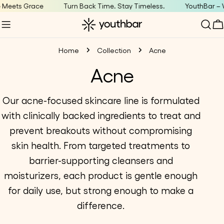
Skip
Meets Grace
Turn Back Time. Stay Timeless.
YouthBar – W
to
C
content
Home
Collection
Acne
C
Acne
o
Our acne-focused skincare line is formulated
with clinically backed ingredients to treat and
l
prevent breakouts without compromising
l
skin health. From targeted treatments to
barrier-supporting cleansers and
e
moisturizers, each product is g
entle enough
c
for daily use, but strong enough to make a
difference.
t