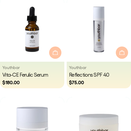
Add To Cart
Add
Vendor:
Vendor:
Youthbar
Youthbar
Type:
Type:
Vita-CE Ferulic Serum
Reflections SPF 40
Regular
$180.00
Regular
$75.00
price
price