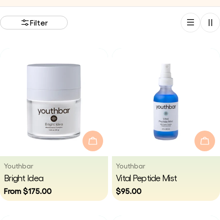
i
Filter
o
n
:
Choose Options
Add
Vendor:
Vendor:
Youthbar
Youthbar
Type:
Type:
Bright Idea
Vital Peptide Mist
Regular
From $175.00
Regular
$95.00
price
price