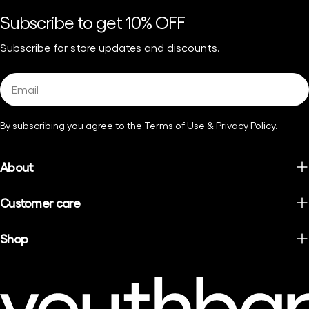
Subscribe to get 10% OFF
Subscribe for store updates and discounts.
Email
By subscribing you agree to the
Terms of Use
&
Privacy Policy.
About
Customer care
Shop