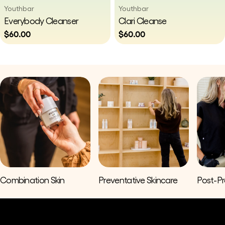
Vendor:
Vendor:
Youthbar
Youthbar
Type:
Type:
Everybody Cleanser
Clari Cleanse
Regular
$60.00
Regular
$60.00
price
price
Combination Skin
Preventative Skincare
Post-P