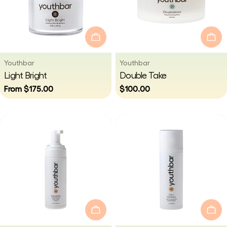
Choose Options
Add
Vendor:
Vendor:
Youthbar
Youthbar
Type:
Type:
Light Bright
Double Take
Regular
From $175.00
Regular
$100.00
price
price
Add To Cart
Add