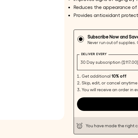
Reduces the appearance of
Provides antioxidant protec
Subscribe Now and Sav
Never run out of supplies.
Your
DELIVER EVERY
name
Your
email
Get additional
10% off
Share 
Skip, edit, or cancel anytime
Your
You will receive an order in 
phone
Share
Your
Share
messa
on
Faceb
You have made the right 
The fie