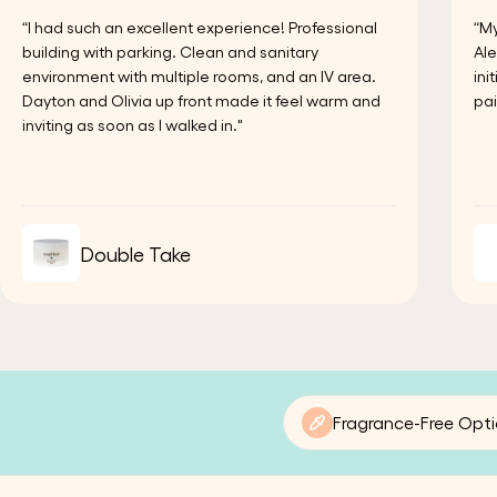
“I had such an excellent experience! Professional
“My
building with parking. Clean and sanitary
Ale
environment with multiple rooms, and an IV area.
ini
Dayton and Olivia up front made it feel warm and
pai
inviting as soon as I walked in."
Double Take
Fragrance-Free Opt