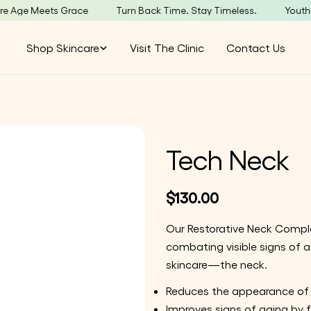
 Meets Grace
Turn Back Time. Stay Timeless.
YouthBar –
Shop Skincare
Visit The Clinic
Contact Us
Tech Neck
Regular
$130.00
price
Our Restorative Neck Complex
combating visible signs of 
skincare—the neck.
Reduces the appearance of f
Improves signs of aging by f