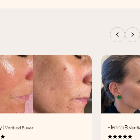
 J.
~Jenna B.
Verified Buyer
Verif