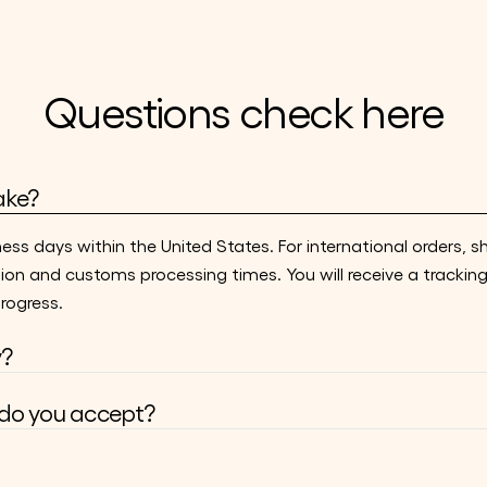
Questions check here
ake?
ness days within the United States. For international orders, s
ion and customs processing times. You will receive a trackin
rogress.
y?
o you accept?