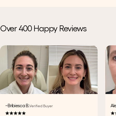
Over 400 Happy Reviews
~Bribiesca B.
Al
Verified Buyer