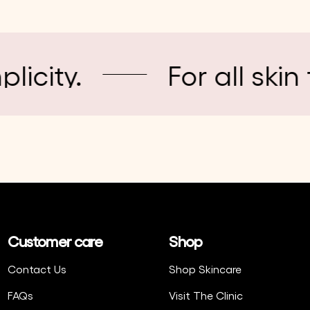
.
For all skin types
Customer care
Shop
Contact Us
Shop Skincare
FAQs
Visit The Clinic