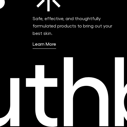
Safe, effective, and thoughtfully
formulated products to bring out your
best skin.
Learn More