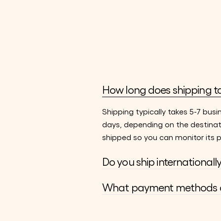
How long does shipping t
Shipping typically takes 5-7 busi
days, depending on the destinat
shipped so you can monitor its p
Do you ship internationall
What payment methods d