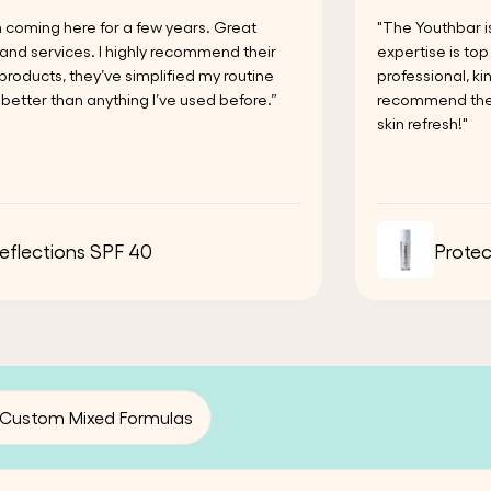
n coming here for a few years. Great
"The Youthbar i
and services. I highly recommend their
expertise is to
 products, they’ve simplified my routine
professional, k
better than anything I’ve used before.”
recommend the Y
skin refresh!"
eflections SPF 40
Protec
Custom Mixed Formulas