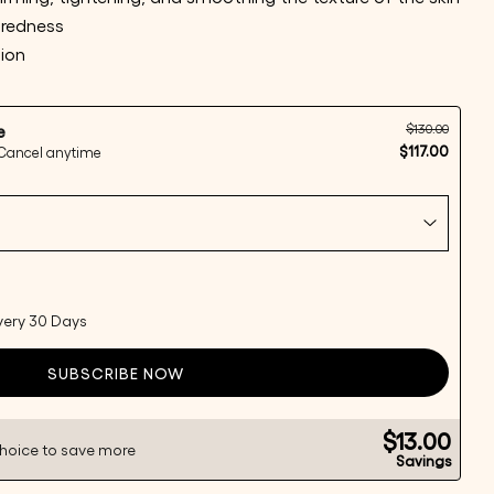
 redness
tion
$130.00
e
Ask a question
$117.00
 Cancel anytime
this product
every 30 Days
Copy
SUBSCRIBE NOW
Share
Pin
ge
on
on
ook
X
Pinterest
$13.00
choice to save more
Savings
lds marked * are required.