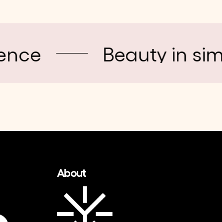
Beauty in simplicity
About