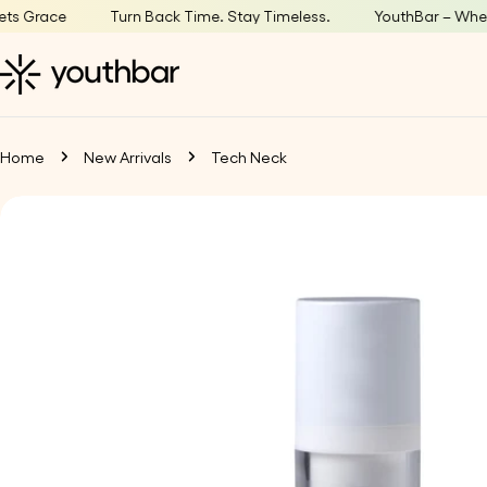
Skip
ace
Turn Back Time. Stay Timeless.
YouthBar – Where Age
to
content
Home
New Arrivals
Tech Neck
Skip
to
product
information