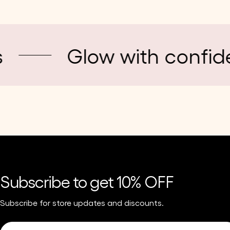
Glow with confidence
Subscribe to get 10% OFF
Subscribe for store updates and discounts.
Email