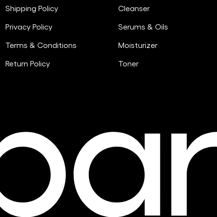
Shipping Policy
Cleanser
Privacy Policy
Serums & Oils
Terms & Conditions
Moisturizer
Return Policy
Toner