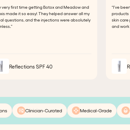
 very first time getting Botox and Meadow and
“I’ve bee
xis made it so easy! They helped answer all my
products 
tial questions, and the injections were absolutely
skin care
nless.”
and work 
Reflections SPF 40
R
ions
Clinician-Curated
Medical-Grade