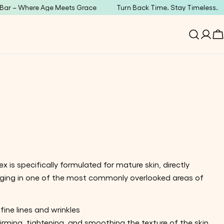
 Where Age Meets Grace
Turn Back Time. Stay Timeless.
Y
Log
C
in
 is specifically formulated for mature skin, directly
aging in one of the most commonly overlooked areas of
ine lines and wrinkles
irming, tightening, and smoothing the texture of the skin