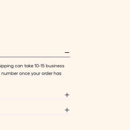
hipping can take 10-15 business
g number once your order has