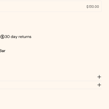
Send Question
$130.00
30 day returns
Bar