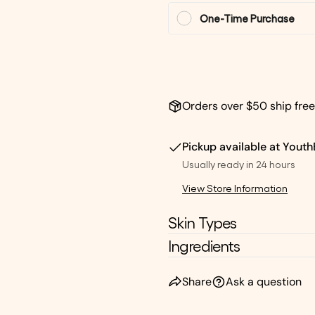
One-Time Purchase
Orders over $50 ship free
Pickup available at
Youth
Usually ready in 24 hours
View Store Information
Skin Types
Ingredients
Share
Ask a question