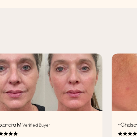
exandra M.
~Chelsey
Verified Buyer