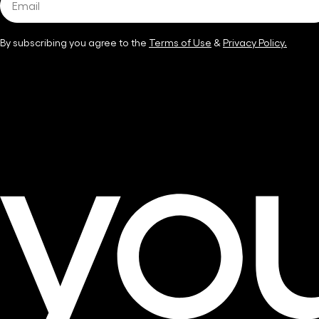
By subscribing you agree to the
Terms of Use
&
Privacy Policy.