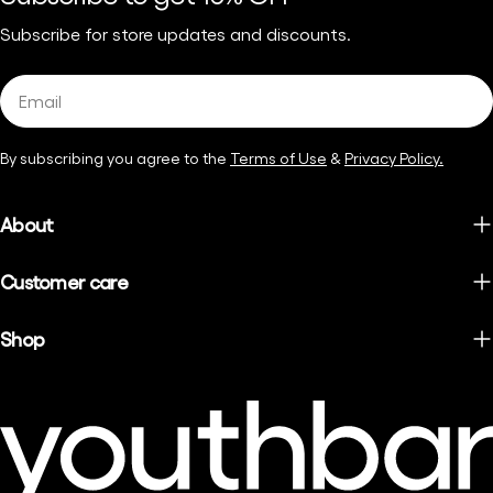
Subscribe for store updates and discounts.
Email
By subscribing you agree to the
Terms of Use
&
Privacy Policy.
About
Customer care
Shop