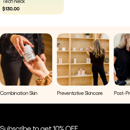
Tech Neck
Regular
$130.00
price
Combination Skin
Preventative Skincare
Post-P
Subscribe to get 10% OFF