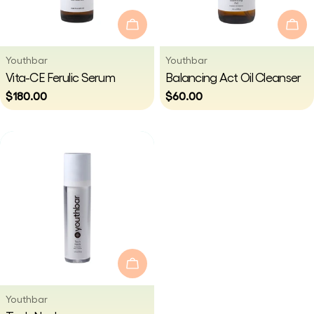
i
Add To Cart
Add
o
Vendor:
Vendor:
Youthbar
Youthbar
Type:
Type:
Vita-CE Ferulic Serum
Balancing Act Oil Cleanser
n
Regular
$180.00
Regular
$60.00
price
price
:
Add To Cart
Vendor:
Youthbar
Type: