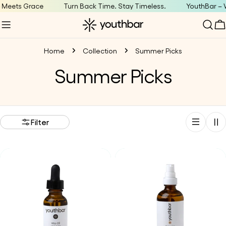
Skip
 Meets Grace
Turn Back Time. Stay Timeless.
YouthBar – 
to
C
content
Home
Collection
Summer Picks
C
Summer Picks
o
l
Filter
l
e
c
t