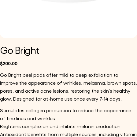
Go Bright
Regular
$200.00
price
Go Bright peel pads offer mild to deep exfoliation to 
improve the appearance of wrinkles, melasma, brown spots, 
pores, and active acne lesions, restoring the skin's healthy 
glow. Designed for at-home use once every 7-14 days.
Stimulates collagen production to reduce the appearance 
of fine lines and wrinkles
Brightens complexion and inhibits melanin production
Antioxidant benefits from multiple sources, including vitamin 