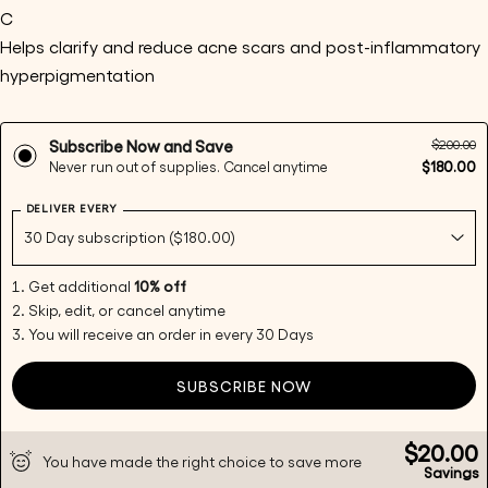
C
Helps clarify and reduce acne scars and post-inflammatory 
hyperpigmentation
Ask a question
Your
$200.00
Subscribe Now and Save
name
$180.00
Never run out of supplies. Cancel anytime
Your
DELIVER EVERY
email
Share this product
Your
phone
Copy
Get additional
10% off
Share
Your
Skip, edit, or cancel anytime
Share
Share
Pin
message
You will receive an order in every 30 Days
on
on
on
Facebook
X
Pinterest
SUBSCRIBE NOW
The fields marked * are required.
$20.00
You have made the right choice to save more
Send Question
Savings