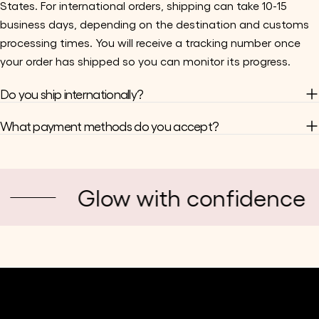
States. For international orders, shipping can take 10-15
business days, depending on the destination and customs
processing times. You will receive a tracking number once
your order has shipped so you can monitor its progress.
Do you ship internationally?
What payment methods do you accept?
Glow with confidence