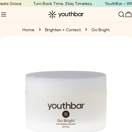
Skip
ets Grace
Turn Back Time. Stay Timeless.
YouthBar – Whe
to
C
content
Home
Brighten + Correct
Go Bright
Skip
to
product
information
Open media 0 in modal