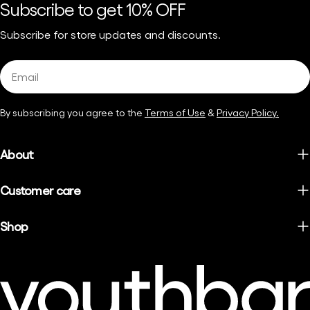
Subscribe to get 10% OFF
Subscribe for store updates and discounts.
Email
By subscribing you agree to the
Terms of Use
&
Privacy Policy.
About
Customer care
Shop