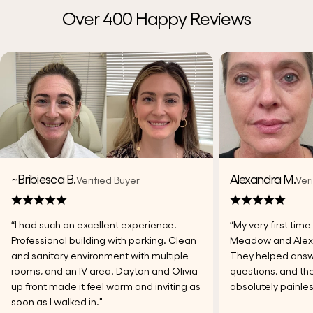
Over 400 Happy Reviews
~Bribiesca B.
Alexandra M.
Verified Buyer
Ver
“I had such an excellent experience!
“My very first tim
Professional building with parking. Clean
Meadow and Alexi
and sanitary environment with multiple
They helped answer
rooms, and an IV area. Dayton and Olivia
questions, and the
up front made it feel warm and inviting as
absolutely painles
soon as I walked in."