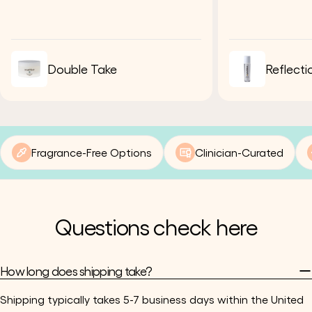
Double Take
Reflecti
Fragrance-Free Options
Clinician-Curated
Questions check here
How long does shipping take?
Shipping typically takes 5-7 business days within the United