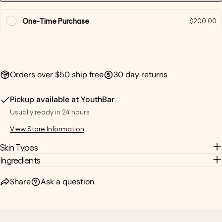
One-Time Purchase
$200.00
Orders over $50 ship free
30 day returns
Pickup available at
YouthBar
Usually ready in 24 hours
View Store Information
Skin Types
Ingredients
Share
Ask a question