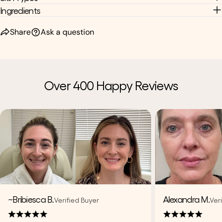
Ingredients
Share
Ask a question
Over 400 Happy Reviews
~Bribiesca B.
Alexandra M.
Verified Buyer
Ver