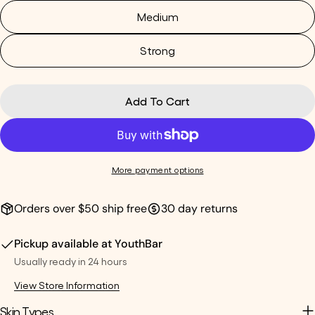
Medium
Strong
Add To Cart
More payment options
Orders over $50 ship free
30 day returns
Pickup available at
YouthBar
Usually ready in 24 hours
View Store Information
Skin Types