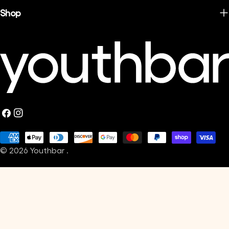
Shop
Facebook
Instagram
Payment
© 2026
Youthbar
.
methods