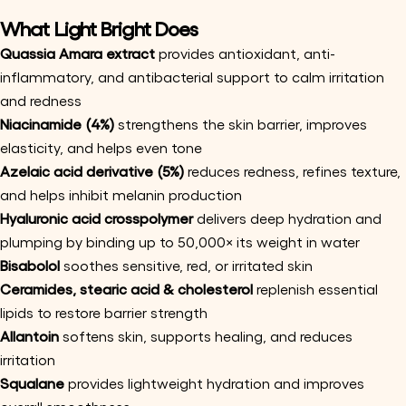
What Light Bright Does
Quassia Amara extract
provides antioxidant, anti-
inflammatory, and antibacterial support to calm irritation
and redness
Niacinamide (4%)
strengthens the skin barrier, improves
elasticity, and helps even tone
Azelaic acid derivative (5%)
reduces redness, refines texture,
and helps inhibit melanin production
Hyaluronic acid crosspolymer
delivers deep hydration and
plumping by binding up to 50,000× its weight in water
Bisabolol
soothes sensitive, red, or irritated skin
Ceramides, stearic acid & cholesterol
replenish essential
lipids to restore barrier strength
Allantoin
softens skin, supports healing, and reduces
Ask a question
irritation
Your
Squalane
provides lightweight hydration and improves
name