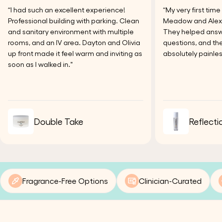
“I had such an excellent experience!
“My very first tim
Professional building with parking. Clean
Meadow and Alexi
and sanitary environment with multiple
They helped answer
rooms, and an IV area. Dayton and Olivia
questions, and the
up front made it feel warm and inviting as
absolutely painles
soon as I walked in."
Double Take
Reflecti
Fragrance-Free Options
Clinician-Curated