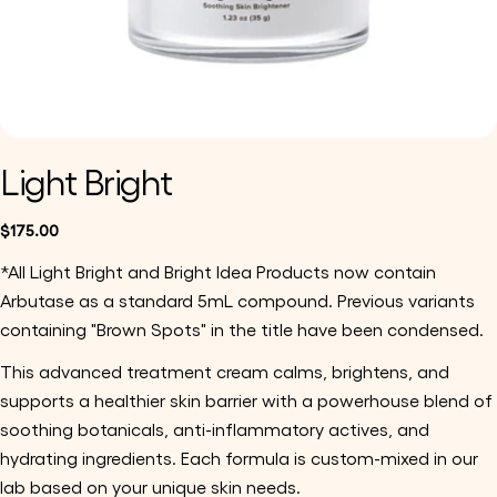
Light Bright
Regular
$175.00
price
*All Light Bright and Bright Idea Products now contain
Arbutase as a standard 5mL compound. Previous variants
containing "Brown Spots" in the title have been condensed.
This advanced treatment cream calms, brightens, and
supports a healthier skin barrier with a powerhouse blend of
soothing botanicals, anti-inflammatory actives, and
hydrating ingredients. Each formula is custom-mixed in our
lab based on your unique skin needs.