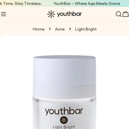
Skip
Time. Stay Timeless.
YouthBar – Where Age Meets Grace
T
to
C
content
Home
Acne
Light Bright
Skip
to
product
information
Open media 0 in modal