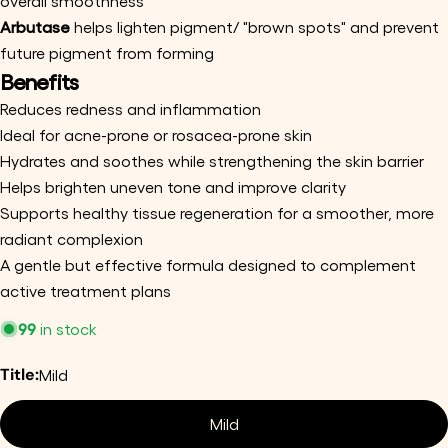
overall smoothness
Your
Arbutase
helps lighten pigment/ "brown spots" and prevent
email
future pigment from forming
Share this product
Benefits
Your
phone
Copy
Reduces redness and inflammation
Share
Your
Ideal for acne-prone or rosacea-prone skin
Share
Share
Pin
message
Hydrates and soothes while strengthening the skin barrier
on
on
on
Helps brighten uneven tone and improve clarity
Facebook
X
Pinterest
Supports healthy tissue regeneration for a smoother, more
The fields marked * are required.
radiant complexion
A gentle but effective formula designed to complement
Send Question
active treatment plans
99
in stock
Title:
Mild
Mild