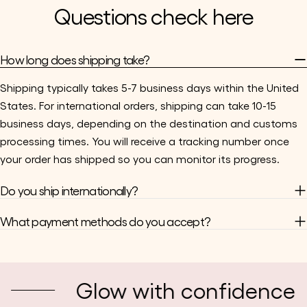
Questions check here
How long does shipping take?
Shipping typically takes 5-7 business days within the United
States. For international orders, shipping can take 10-15
business days, depending on the destination and customs
processing times. You will receive a tracking number once
your order has shipped so you can monitor its progress.
Do you ship internationally?
What payment methods do you accept?
Glow with confidence