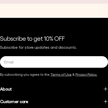
Subscribe to get 10% OFF
Subscribe for store updates and discounts.
Email
By subscribing you agree to the
Terms of Use
&
Privacy Policy.
About
Customer care